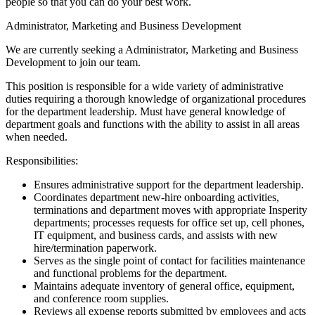
people so that you can do your best work.
Administrator, Marketing and Business Development
We are currently seeking a Administrator, Marketing and Business
Development to join our team.
This position is responsible for a wide variety of administrative
duties requiring a thorough knowledge of organizational procedures
for the department leadership. Must have general knowledge of
department goals and functions with the ability to assist in all areas
when needed.
Responsibilities:
Ensures administrative support for the department leadership.
Coordinates department new-hire onboarding activities,
terminations and department moves with appropriate Insperity
departments; processes requests for office set up, cell phones,
IT equipment, and business cards, and assists with new
hire/termination paperwork.
Serves as the single point of contact for facilities maintenance
and functional problems for the department.
Maintains adequate inventory of general office, equipment,
and conference room supplies.
Reviews all expense reports submitted by employees and acts