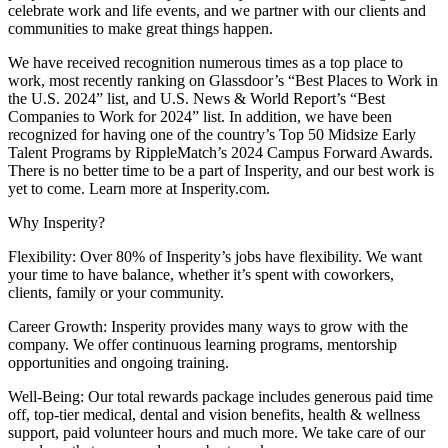
celebrate work and life events, and we partner with our clients and
communities to make great things happen.
We have received recognition numerous times as a top place to
work, most recently ranking on Glassdoor’s “Best Places to Work in
the U.S. 2024” list, and U.S. News & World Report’s “Best
Companies to Work for 2024” list. In addition, we have been
recognized for having one of the country’s Top 50 Midsize Early
Talent Programs by RippleMatch’s 2024 Campus Forward Awards.
There is no better time to be a part of Insperity, and our best work is
yet to come. Learn more at Insperity.com.
Why Insperity?
Flexibility: Over 80% of Insperity’s jobs have flexibility. We want
your time to have balance, whether it’s spent with coworkers,
clients, family or your community.
Career Growth: Insperity provides many ways to grow with the
company. We offer continuous learning programs, mentorship
opportunities and ongoing training.
Well-Being: Our total rewards package includes generous paid time
off, top-tier medical, dental and vision benefits, health & wellness
support, paid volunteer hours and much more. We take care of our