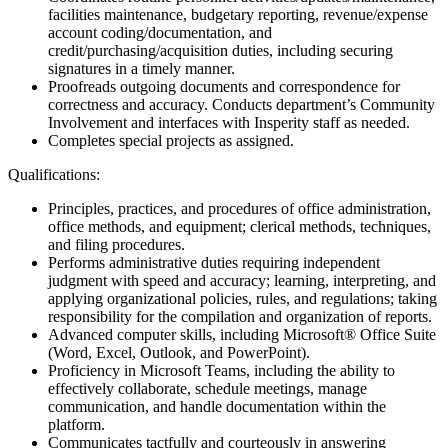
facilities maintenance, budgetary reporting, revenue/expense
account coding/documentation, and
credit/purchasing/acquisition duties, including securing
signatures in a timely manner.
Proofreads outgoing documents and correspondence for
correctness and accuracy. Conducts department’s Community
Involvement and interfaces with Insperity staff as needed.
Completes special projects as assigned.
Qualifications:
Principles, practices, and procedures of office administration,
office methods, and equipment; clerical methods, techniques,
and filing procedures.
Performs administrative duties requiring independent
judgment with speed and accuracy; learning, interpreting, and
applying organizational policies, rules, and regulations; taking
responsibility for the compilation and organization of reports.
Advanced computer skills, including Microsoft® Office Suite
(Word, Excel, Outlook, and PowerPoint).
Proficiency in Microsoft Teams, including the ability to
effectively collaborate, schedule meetings, manage
communication, and handle documentation within the
platform.
Communicates tactfully and courteously in answering