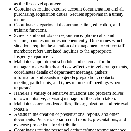
as the first-level approver.
Coordinates routine expense account documentation and all
purchasing/acquisition duties. Secures approvals in a timely
manner.
Coordinates departmental communication, education, and
training functions.
Screens and controls correspondence, phone calls, and
visitors; handles inquiries independently. Determines which
situations require the attention of management, or other staff
members; refers unrelated inquiries to the appropriate
Insperity department.
Maintains appointment schedule and calendar for the
manager, makes timely and cost-effective travel arrangements,
coordinates details of department meetings, gathers
information and assists in agenda preparation, contacts
meeting participants, and types minutes of meetings when
requested.
Handles a variety of sensitive situations and problem-solves
on own initiative, advising manager of the action taken.
Maintains correspondence files, file organization, and retrieval
systems.
Assists in the creation of presentations, reports, and other
documents. Prepares departmental reports, presentations, and
expense projections for distribution.
Coordinates routine personnel activities/updates/maintenance,