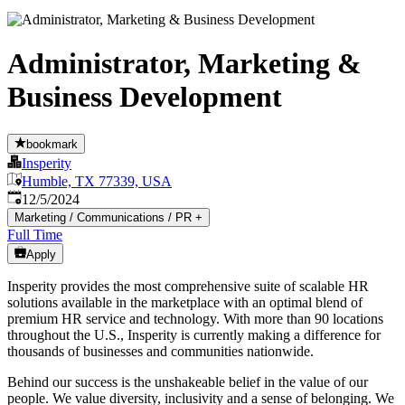
Administrator, Marketing &
Business Development
bookmark
Insperity
Humble, TX 77339, USA
Published
:
12/5/2024
Marketing / Communications / PR
+
Full Time
Apply
Insperity provides the most comprehensive suite of scalable HR
solutions available in the marketplace with an optimal blend of
premium HR service and technology. With more than 90 locations
throughout the U.S., Insperity is currently making a difference for
thousands of businesses and communities nationwide.
Behind our success is the unshakeable belief in the value of our
people. We value diversity, inclusivity and a sense of belonging. We