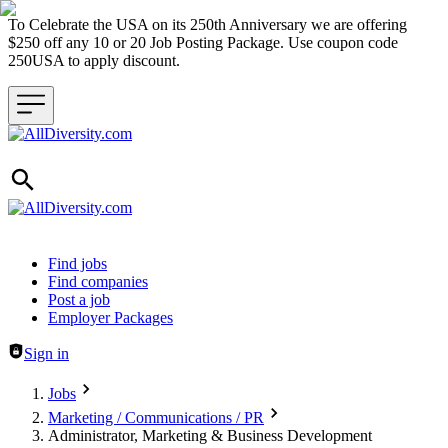
To Celebrate the USA on its 250th Anniversary we are offering
$250 off any 10 or 20 Job Posting Package. Use coupon code
250USA to apply discount.
Header navigation
Find jobs
Find companies
Post a job
Employer Packages
Sign in
Jobs
Marketing / Communications / PR
Administrator, Marketing & Business Development