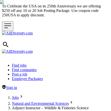
To Celebrate the USA on its 250th Anniversary we are offering
$250 off any 10 or 20 Job Posting Package. Use coupon code
250USA to apply discount.
Header navigation
Find jobs
Find companies
Post a job
Employer Packages
Sign in
Jobs
Natural and Environmental Sciences
Adjunct Instructor – Wildlife & Fisheries Science