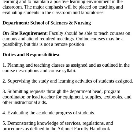
learning and to maintain a positive learning environment in the
classroom. The major emphasis will be placed on teaching and
evaluating students in the classroom and laboratories.
Department:
School of Sciences & Nursing
On-Site Requirement
: Faculty should be able to teach courses on
campus and attend required meetings. Online courses may be a
possibility, but this is not a remote position
Duties and Responsibilities:
1. Planning and teaching classes as assigned and as outlined in the
course descriptions and course syllabi.
2. Supervising the study and learning activities of students assigned.
3. Submitting requests through the department head, program
coordinator, or lead teacher for equipment, supplies, textbooks, and
other instructional aids.
4. Evaluating the academic progress of students.
5. Demonstrating knowledge of services, regulations, and
procedures as defined in the Adjunct Faculty Handbook.