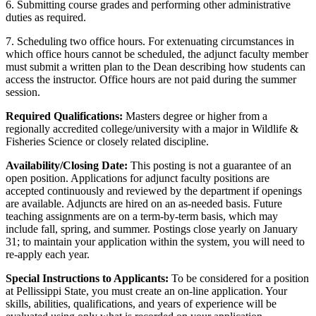
6. Submitting course grades and performing other administrative
duties as required.
7. Scheduling two office hours. For extenuating circumstances in
which office hours cannot be scheduled, the adjunct faculty member
must submit a written plan to the Dean describing how students can
access the instructor. Office hours are not paid during the summer
session.
Required Qualifications:
Masters degree or higher from a
regionally accredited college/university with a major in Wildlife &
Fisheries Science or closely related discipline.
Availability/Closing Date:
This posting is not a guarantee of an
open position. Applications for adjunct faculty positions are
accepted continuously and reviewed by the department if openings
are available. Adjuncts are hired on an as-needed basis. Future
teaching assignments are on a term-by-term basis, which may
include fall, spring, and summer. Postings close yearly on January
31; to maintain your application within the system, you will need to
re-apply each year.
Special Instructions to Applicants:
To be considered for a position
at Pellissippi State, you must create an on-line application. Your
skills, abilities, qualifications, and years of experience will be