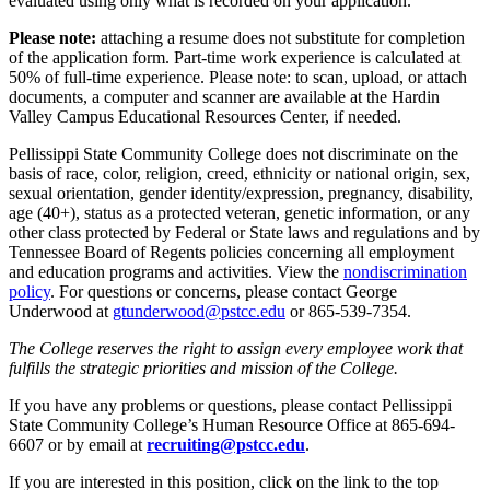
evaluated using only what is recorded on your application.
Please note:
attaching a resume does not substitute for completion
of the application form. Part-time work experience is calculated at
50% of full-time experience. Please note: to scan, upload, or attach
documents, a computer and scanner are available at the Hardin
Valley Campus Educational Resources Center, if needed.
Pellissippi State Community College does not discriminate on the
basis of race, color, religion, creed, ethnicity or national origin, sex,
sexual orientation, gender identity/expression, pregnancy, disability,
age (40+), status as a protected veteran, genetic information, or any
other class protected by Federal or State laws and regulations and by
Tennessee Board of Regents policies concerning all employment
and education programs and activities. View the
nondiscrimination
policy
. For questions or concerns, please contact George
Underwood at
gtunderwood@pstcc.edu
or 865-539-7354.
The College reserves the right to assign every employee work that
fulfills the strategic priorities and mission of the College.
If you have any problems or questions, please contact Pellissippi
State Community College’s Human Resource Office at 865-694-
6607 or by email at
recruiting@pstcc.edu
.
If you are interested in this position, click on the link to the top