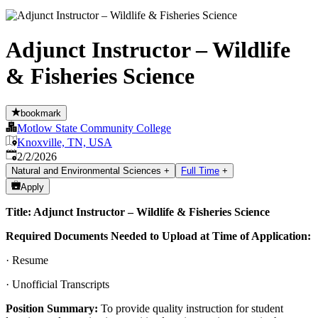
Adjunct Instructor – Wildlife
& Fisheries Science
bookmark
Motlow State Community College
Knoxville, TN, USA
Published
:
2/2/2026
Natural and Environmental Sciences
+
Full Time
+
Apply
Title: Adjunct Instructor – Wildlife & Fisheries Science
Required Documents Needed to Upload at Time of Application:
· Resume
· Unofficial Transcripts
Position Summary:
To provide quality instruction for student