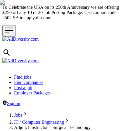
To Celebrate the USA on its 250th Anniversary we are offering
$250 off any 10 or 20 Job Posting Package. Use coupon code
250USA to apply discount.
Header navigation
Find jobs
Find companies
Post a job
Employer Packages
Sign in
Jobs
IT / Computer Engineering
Adjunct Instructor – Surgical Technology