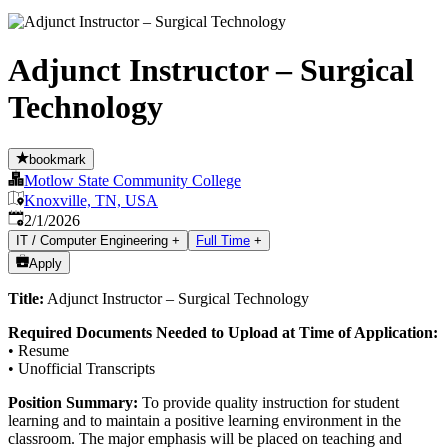
Adjunct Instructor – Surgical
Technology
bookmark
Motlow State Community College
Knoxville, TN, USA
Published
:
2/1/2026
IT / Computer Engineering
+
Full Time
+
Apply
Title:
Adjunct Instructor – Surgical Technology
Required Documents Needed to Upload at Time of Application:
• Resume
• Unofficial Transcripts
Position Summary:
To provide quality instruction for student
learning and to maintain a positive learning environment in the
classroom. The major emphasis will be placed on teaching and