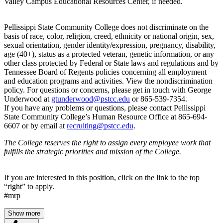
Valley Campus Educational Resources Center, if needed.
Pellissippi State Community College does not discriminate on the
basis of race, color, religion, creed, ethnicity or national origin, sex,
sexual orientation, gender identity/expression, pregnancy, disability,
age (40+), status as a protected veteran, genetic information, or any
other class protected by Federal or State laws and regulations and by
Tennessee Board of Regents policies concerning all employment
and education programs and activities. View the nondiscrimination
policy. For questions or concerns, please get in touch with George
Underwood at
gtunderwood@pstcc.edu
or 865-539-7354.
If you have any problems or questions, please contact Pellissippi
State Community College’s Human Resource Office at 865-694-
6607 or by email at
recruiting@pstcc.edu
.
The College reserves the right to assign every employee work that
fulfills the strategic priorities and mission of the College.
If you are interested in this position, click on the link to the top
“right” to apply.
#mrp
Show more