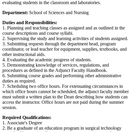
evaluating students in the classroom and laboratories.
Department:
School of Sciences and Nursing
Duties and Responsibilities:
1. Planning and teaching classes as assigned and as outlined in the
course descriptions and course syllabi.
2. Supervising the study and learning activities of students assigned.
3. Submitting requests through the department head, program
coordinator, or lead teacher for equipment, supplies, textbooks, and
other instructional aids.
4. Evaluating the academic progress of students.
5. Demonstrating knowledge of services, regulations, and
procedures as defined in the Adjunct Faculty Handbook.
6. Submitting course grades and performing other administrative
duties as required.
7. Scheduling two office hours. For extenuating circumstances in
which office hours cannot be scheduled, the adjunct faculty member
must submit a written plan to the Dean describing how students can
access the instructor. Office hours are not paid during the summer
session.
Required Qualifications:
1. Associate's Degree
2. Be a graduate of an education program in surgical technology