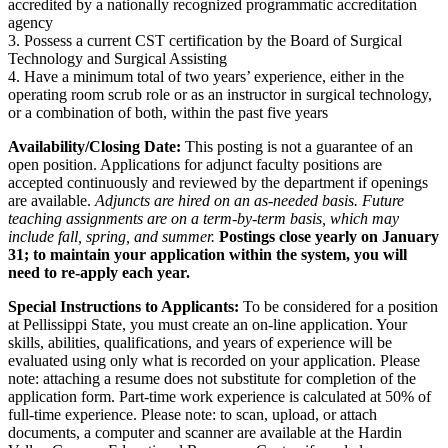
accredited by a nationally recognized programmatic accreditation
agency
3. Possess a current CST certification by the Board of Surgical
Technology and Surgical Assisting
4. Have a minimum total of two years’ experience, either in the
operating room scrub role or as an instructor in surgical technology,
or a combination of both, within the past five years
Availability/Closing Date:
This posting is not a guarantee of an
open position. Applications for adjunct faculty positions are
accepted continuously and reviewed by the department if openings
are available.
Adjuncts are hired on an as-needed basis. Future
teaching assignments are on a term-by-term basis, which may
include fall, spring, and summer.
Postings close yearly on January
31; to maintain your application within the system, you will
need to re-apply each year.
Special Instructions to Applicants:
To be considered for a position
at Pellissippi State, you must create an on-line application. Your
skills, abilities, qualifications, and years of experience will be
evaluated using only what is recorded on your application. Please
note: attaching a resume does not substitute for completion of the
application form. Part-time work experience is calculated at 50% of
full-time experience. Please note: to scan, upload, or attach
documents, a computer and scanner are available at the Hardin