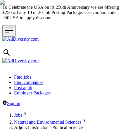
To Celebrate the USA on its 250th Anniversary we are offering
$250 off any 10 or 20 Job Posting Package. Use coupon code
250USA to apply discount.
Header navigation
Find jobs
Find companies
Post a job
Employer Packages
Sign in
Jobs
Natural and Environmental Sciences
Adjunct Instructor – Political Science