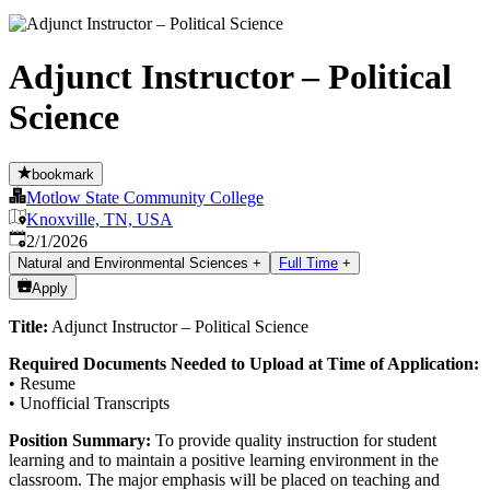
Adjunct Instructor – Political
Science
bookmark
Motlow State Community College
Knoxville, TN, USA
Published
:
2/1/2026
Natural and Environmental Sciences
+
Full Time
+
Apply
Title:
Adjunct Instructor – Political Science
Required Documents Needed to Upload at Time of Application:
• Resume
• Unofficial Transcripts
Position Summary:
To provide quality instruction for student
learning and to maintain a positive learning environment in the
classroom. The major emphasis will be placed on teaching and