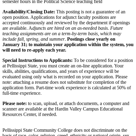
semester hours in the Political Science teaching field
Availability/Closing Date:
This posting is not a guarantee of an
open position. Applications for adjunct faculty positions are
accepted continuously and reviewed by the department if openings
are available. A
djuncts are hired on an as-needed basis. Future
teaching assignments are on a term-by-term basis, which may
include fall, spring, and summer
.
Postings close yearly on
January 31; to maintain your application within the system, you
will need to re-apply each year.
Special Instructions to Applicants:
To be considered for a position
at Pellissippi State, you must create an on-line application. Your
skills, abilities, qualifications, and years of experience will be
evaluated using only what is recorded on your application. Please
note: attaching a resume does not substitute for completion of the
application form. Part-time work experience is calculated at 50% of
full-time experience.
Please note:
to scan, upload, or attach documents, a computer and
scanner are available at the Hardin Valley Campus Educational
Resources Center, if needed.
Pellissippi State Community College does not discriminate on the
basis of race, color, religion, creed, ethnicity or national origin, sex,