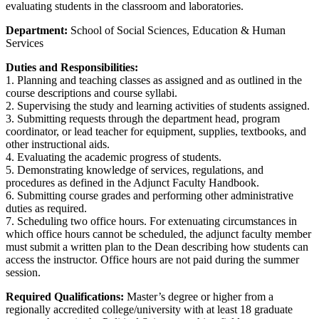
evaluating students in the classroom and laboratories.
Department:
School of Social Sciences, Education & Human
Services
Duties and Responsibilities:
1. Planning and teaching classes as assigned and as outlined in the
course descriptions and course syllabi.
2. Supervising the study and learning activities of students assigned.
3. Submitting requests through the department head, program
coordinator, or lead teacher for equipment, supplies, textbooks, and
other instructional aids.
4. Evaluating the academic progress of students.
5. Demonstrating knowledge of services, regulations, and
procedures as defined in the Adjunct Faculty Handbook.
6. Submitting course grades and performing other administrative
duties as required.
7. Scheduling two office hours. For extenuating circumstances in
which office hours cannot be scheduled, the adjunct faculty member
must submit a written plan to the Dean describing how students can
access the instructor. Office hours are not paid during the summer
session.
Required Qualifications:
Master’s degree or higher from a
regionally accredited college/university with at least 18 graduate