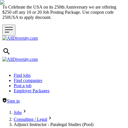
To Celebrate the USA on its 250th Anniversary we are offering
$250 off any 10 or 20 Job Posting Package. Use coupon code
250USA to apply discount.
Header navigation
Find jobs
Find companies
Post a job
Employer Packages
Sign in
Jobs
Consulting / Legal
Adjunct Instructor - Paralegal Studies (Pool)