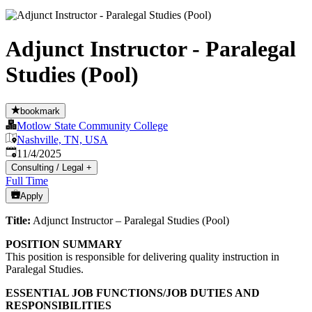
Adjunct Instructor - Paralegal
Studies (Pool)
bookmark
Motlow State Community College
Nashville, TN, USA
Published
:
11/4/2025
Consulting / Legal
+
Full Time
Apply
Title:
Adjunct Instructor – Paralegal Studies (Pool)
POSITION SUMMARY
This position is responsible for delivering quality instruction in
Paralegal Studies.
ESSENTIAL JOB FUNCTIONS/JOB DUTIES AND
RESPONSIBILITIES