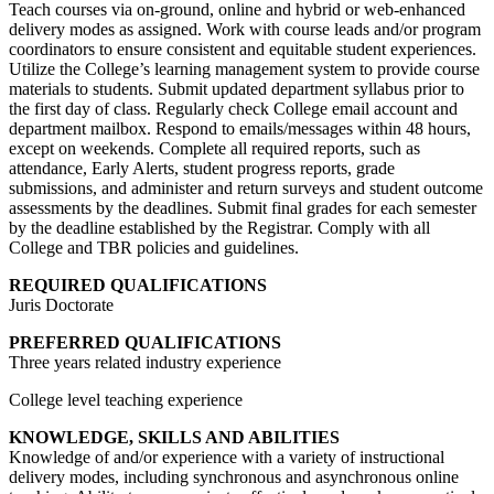
Teach courses via on-ground, online and hybrid or web-enhanced
delivery modes as assigned. Work with course leads and/or program
coordinators to ensure consistent and equitable student experiences.
Utilize the College’s learning management system to provide course
materials to students. Submit updated department syllabus prior to
the first day of class. Regularly check College email account and
department mailbox. Respond to emails/messages within 48 hours,
except on weekends. Complete all required reports, such as
attendance, Early Alerts, student progress reports, grade
submissions, and administer and return surveys and student outcome
assessments by the deadlines. Submit final grades for each semester
by the deadline established by the Registrar. Comply with all
College and TBR policies and guidelines.
REQUIRED QUALIFICATIONS
Juris Doctorate
PREFERRED QUALIFICATIONS
Three years related industry experience
College level teaching experience
KNOWLEDGE, SKILLS AND ABILITIES
Knowledge of and/or experience with a variety of instructional
delivery modes, including synchronous and asynchronous online