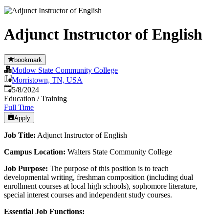
Adjunct Instructor of English
bookmark
Motlow State Community College
Morristown, TN, USA
Published
:
5/8/2024
Education / Training
Full Time
Apply
Job Title:
Adjunct Instructor of English
Campus Location:
Walters State Community College
Job Purpose:
The purpose of this position is to teach
developmental writing, freshman composition (including dual
enrollment courses at local high schools), sophomore literature,
special interest courses and independent study courses.
Essential Job Functions: