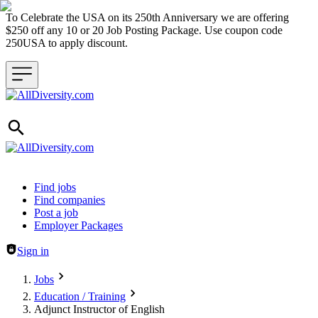
To Celebrate the USA on its 250th Anniversary we are offering
$250 off any 10 or 20 Job Posting Package. Use coupon code
250USA to apply discount.
Header navigation
Find jobs
Find companies
Post a job
Employer Packages
Sign in
Jobs
Education / Training
Adjunct Instructor of English