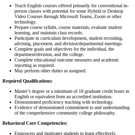
Teach English courses offered primarily for conventional in-
person classes with potential for some Hybrid or Desktop
Video Courses through Microsoft Teams, Zoom or other
technology.
Prepare course syllabi, course materials, evaluate student
learning, and maintain class records.
Participate in curriculum development, student recruiting,
advising, placement, and division/departmental meetings.
Complete goals and objectives for the individual, the
department/division, and the college.
Complete educational outcome measures and academic
reporting as required.
May perform other duties as assigned.
Required Qualifications:
Master’s degree or a minimum of 18 graduate credit hours in
English or equivalent from an accredited institution.
Demonstrated proficiency teaching with technology.
Evidence of demonstrated commitment to and understanding
of the comprehensive community college philosophy.
Behavioral Core Competencies:
Empowers and motivates students to learn effectively.