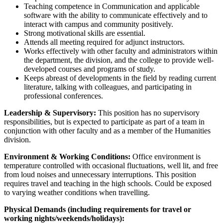
Teaching competence in Communication and applicable
software with the ability to communicate effectively and to
interact with campus and community positively.
Strong motivational skills are essential.
Attends all meeting required for adjunct instructors.
Works effectively with other faculty and administrators within
the department, the division, and the college to provide well-
developed courses and programs of study.
Keeps abreast of developments in the field by reading current
literature, talking with colleagues, and participating in
professional conferences.
Leadership & Supervisory:
This position has no supervisory
responsibilities, but is expected to participate as part of a team in
conjunction with other faculty and as a member of the Humanities
division.
Environment & Working Conditions:
Office environment is
temperature controlled with occasional fluctuations, well lit, and free
from loud noises and unnecessary interruptions. This position
requires travel and teaching in the high schools. Could be exposed
to varying weather conditions when travelling.
Physical Demands (including requirements for travel or
working nights/weekends/holidays):