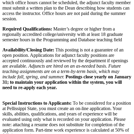
which office hours cannot be scheduled, the adjunct faculty member
must submit a written plan to the Dean describing how students can
access the instructor. Office hours are not paid during the summer
session.
Required Qualifications:
Master’s degree or higher from a
regionally accredited college/university with at least 18 graduate
semester hours in the Programming and Database teaching field
Availability/Closing Date:
This posting is not a guarantee of an
open position. Applications for adjunct faculty positions are
accepted continuously and reviewed by the department if openings
are available.
Adjuncts are hired on an as-needed basis. Future
teaching assignments are on a term-by-term basis, which may
include fall, spring, and summer.
Postings close yearly on January
31; to maintain your application within the system, you will
need to re-apply each year.
Special Instructions to Applicants:
To be considered for a position
at Pellissippi State, you must create an on-line application. Your
skills, abilities, qualifications, and years of experience will be
evaluated using only what is recorded on your application. Please
note: attaching a resume does not substitute for completion of the
application form. Part-time work experience is calculated at 50% of