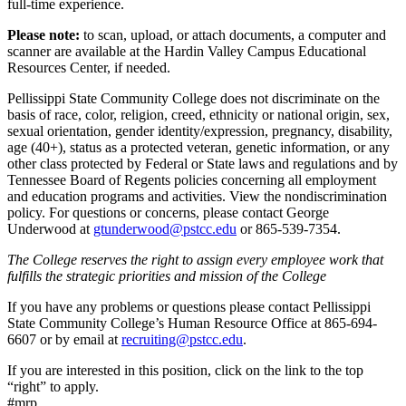
full-time experience.
Please note:
to scan, upload, or attach documents, a computer and
scanner are available at the Hardin Valley Campus Educational
Resources Center, if needed.
Pellissippi State Community College does not discriminate on the
basis of race, color, religion, creed, ethnicity or national origin, sex,
sexual orientation, gender identity/expression, pregnancy, disability,
age (40+), status as a protected veteran, genetic information, or any
other class protected by Federal or State laws and regulations and by
Tennessee Board of Regents policies concerning all employment
and education programs and activities. View the nondiscrimination
policy. For questions or concerns, please contact George
Underwood at
gtunderwood@pstcc.edu
or 865-539-7354.
The College reserves the right to assign every employee work that
fulfills the strategic priorities and mission of the College
If you have any problems or questions please contact Pellissippi
State Community College’s Human Resource Office at 865-694-
6607 or by email at
recruiting@pstcc.edu
.
If you are interested in this position, click on the link to the top
“right” to apply.
#mrp