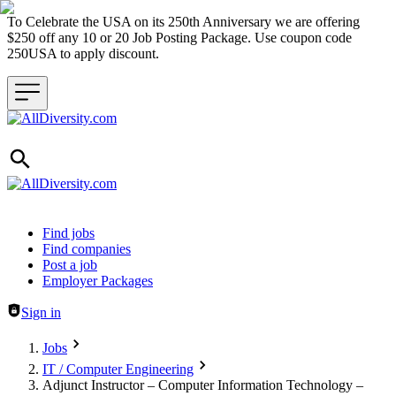
To Celebrate the USA on its 250th Anniversary we are offering
$250 off any 10 or 20 Job Posting Package. Use coupon code
250USA to apply discount.
Header navigation
Find jobs
Find companies
Post a job
Employer Packages
Sign in
Jobs
IT / Computer Engineering
Adjunct Instructor – Computer Information Technology –