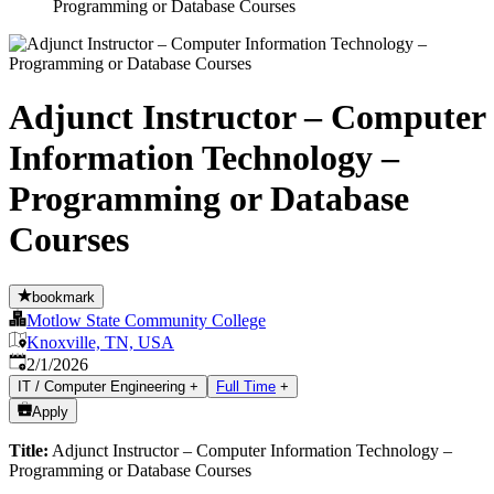
Programming or Database Courses
Adjunct Instructor – Computer
Information Technology –
Programming or Database
Courses
bookmark
Motlow State Community College
Knoxville, TN, USA
Published
:
2/1/2026
IT / Computer Engineering
+
Full Time
+
Apply
Title:
Adjunct Instructor – Computer Information Technology –
Programming or Database Courses