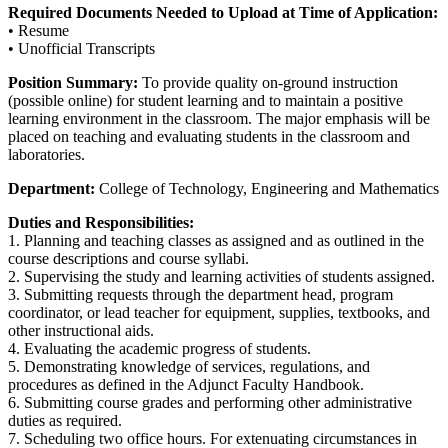
Required Documents Needed to Upload at Time of Application:
• Resume
• Unofficial Transcripts
Position Summary:
To provide quality on-ground instruction
(possible online) for student learning and to maintain a positive
learning environment in the classroom. The major emphasis will be
placed on teaching and evaluating students in the classroom and
laboratories.
Department:
College of Technology, Engineering and Mathematics
Duties and Responsibilities:
1. Planning and teaching classes as assigned and as outlined in the
course descriptions and course syllabi.
2. Supervising the study and learning activities of students assigned.
3. Submitting requests through the department head, program
coordinator, or lead teacher for equipment, supplies, textbooks, and
other instructional aids.
4. Evaluating the academic progress of students.
5. Demonstrating knowledge of services, regulations, and
procedures as defined in the Adjunct Faculty Handbook.
6. Submitting course grades and performing other administrative
duties as required.
7. Scheduling two office hours. For extenuating circumstances in