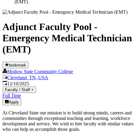
(EMT)
Adjunct Faculty Pool -
Emergency Medical Technician
(EMT)
bookmark
Motlow State Community College
Cleveland, TN, USA
Published
:
12/10/2025
Faculty / Staff
+
Full Time
Apply
At Cleveland State our mission is to build strong minds, careers and
communities through exceptional teaching and learning, workforce
development and service. We wish to hire faculty with similar values
who can help us accomplish those goals.