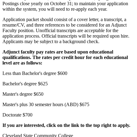
Postings close yearly on October 31; to maintain your application
within the system, you will need to re-apply each year.
Application packet should consist of a cover letter, a transcript, a
resume/CV, and three references to be considered for an Adjunct
Faculty position. Unofficial transcripts are acceptable for the
application process. Official transcripts will be required upon hire.
Applicants may be subject to a background check.
Adjunct faculty pay rates are based upon educational
qualifications. The rates per credit hour for each educational
level are as follows:
Less than Bachelor's degree $600
Bachelor's degree $625
Master's degree $650
Master's plus 30 semester hours (ABD) $675
Doctorate $700
If you are interested, click on the link to the top right to apply.
Cleveland State Community College