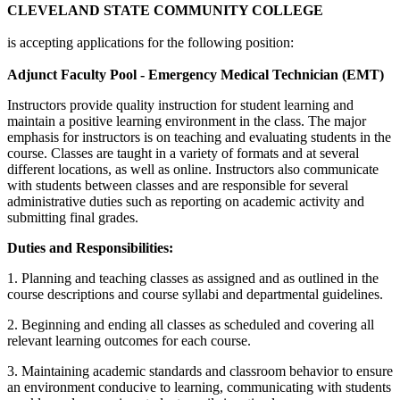
CLEVELAND STATE COMMUNITY COLLEGE
is accepting applications for the following position:
Adjunct Faculty Pool - Emergency Medical Technician (EMT)
Instructors provide quality instruction for student learning and
maintain a positive learning environment in the class. The major
emphasis for instructors is on teaching and evaluating students in the
course. Classes are taught in a variety of formats and at several
different locations, as well as online. Instructors also communicate
with students between classes and are responsible for several
administrative duties such as reporting on academic activity and
submitting final grades.
Duties and Responsibilities:
1. Planning and teaching classes as assigned and as outlined in the
course descriptions and course syllabi and departmental guidelines.
2. Beginning and ending all classes as scheduled and covering all
relevant learning outcomes for each course.
3. Maintaining academic standards and classroom behavior to ensure
an environment conducive to learning, communicating with students