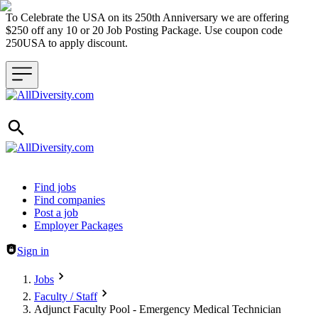
To Celebrate the USA on its 250th Anniversary we are offering
$250 off any 10 or 20 Job Posting Package. Use coupon code
250USA to apply discount.
Header navigation
Find jobs
Find companies
Post a job
Employer Packages
Sign in
Jobs
Faculty / Staff
Adjunct Faculty Pool - Emergency Medical Technician