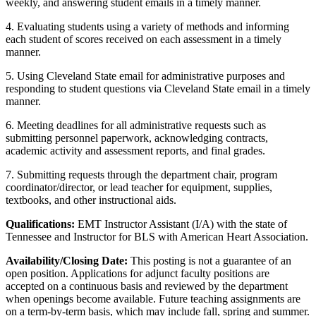
weekly, and answering student emails in a timely manner.
4. Evaluating students using a variety of methods and informing
each student of scores received on each assessment in a timely
manner.
5. Using Cleveland State email for administrative purposes and
responding to student questions via Cleveland State email in a timely
manner.
6. Meeting deadlines for all administrative requests such as
submitting personnel paperwork, acknowledging contracts,
academic activity and assessment reports, and final grades.
7. Submitting requests through the department chair, program
coordinator/director, or lead teacher for equipment, supplies,
textbooks, and other instructional aids.
Qualifications:
EMT Instructor Assistant (I/A) with the state of
Tennessee and Instructor for BLS with American Heart Association.
Availability/Closing Date:
This posting is not a guarantee of an
open position. Applications for adjunct faculty positions are
accepted on a continuous basis and reviewed by the department
when openings become available. Future teaching assignments are
on a term-by-term basis, which may include fall, spring and summer.